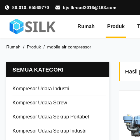
86-010- 65569770
bjsilkroad2016@163.com
Rumah
Produk
T
Rumah
/
Produk
/
mobile air compressor
SEMUA KATEGORI
Hasil
Kompresor Udara Industri
Kompresor Udara Screw
Kompresor Udara Sekrup Portabel
Kompresor Udara Sekrup Industri