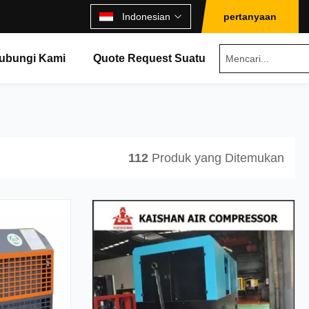
Indonesian
pertanyaan
ubungi Kami
Quote Request Suatu
112
Produk yang Ditemukan