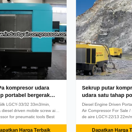
sed air efficiently.Kaiser
construction, energy, milit
 utilize a male 5lobe
industries.The annual outp
riving rotor)and a 6lobe female
substantial growth, the mo
riven rotor).These state of the
air compressor market sh
rofile rotors were introduced in
ahead. Silk brand diesel m
compressor performance is 
Pa kompresor udara
Sekrup putar komp
p portabel bergerak
udara satu tahap po
bel untuk alat
berkecepatan rend
ilk LGCY-33/32 33m3/min,
Diesel Engine Driven Port
matik
22/13 22m³ / min 13
diesel driven mobile screw air
Air Compressor For Sale /
sor for pneumatic tools Best
de aire LGCY-22/13 22m/m
 goods, lowest price, perfect
Specifications portable ai
. Cooperation terms: 1.Price:
1. Reliable and easy to ma
apatkan Harga Terbaik
Dapatkan Harga T