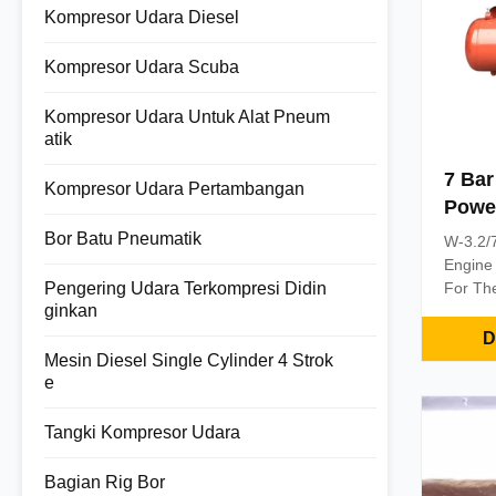
Kompresor Udara Diesel
Kompresor Udara Scuba
Kompresor Udara Untuk Alat Pneum
atik
7 Bar
Kompresor Udara Pertambangan
Power
Compr
Bor Batu Pneumatik
W-3.2/7
Pert
Engine
Pengering Udara Terkompresi Didin
For The
ginkan
This se
provide
D
source 
Mesin Diesel Single Cylinder 4 Strok
machine
e
and sma
compres
Tangki Kompresor Udara
combine
small p
Bagian Rig Bor