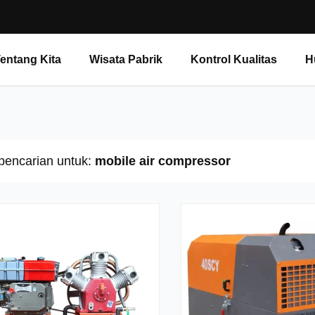
entang Kita
Wisata Pabrik
Kontrol Kualitas
H
 pencarian untuk:
mobile air compressor