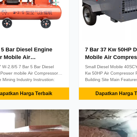
 5 Bar Diesel Engine
7 Bar 37 Kw 50HP D
 Mobile Air
Mobile Air Compres
essors Untuk Industri
Untuk Situs Pertam
 W-2.8/5 7 Bar 5 Bar Diesel
Small Diesel Mobile 40SCY
ambangan
Bangunan
 Power mobile Air Compressors
Kw 50HP Air Compressor F
 Mining Industry Instrustion:
Building Site Main Features
ries of air compressors can
Professional customized t
 a safe and reliable power
screw air-end. Perfect pres
apatkan Harga Terbaik
Dapatkan Harga T
for a variety of pneumatic
larger F.A.D. Lower energy
s(including a variety of medium
consumption, longer life. 
ll pneumatic drill) powered by
maintenance cost. 2 Lubrica
sed air. And can be easily
filtration system of compre
d with a variety of medium and
Imported oil filters and im
neumatic drill, complete set of
thermostatic valve compone