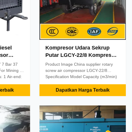
iesel
Kompresor Udara Sekrup
sor
Putar LGCY-22/8 Kompresor
bangan /
Udara Seluler Tenaga Diesel
 7 Bar 37
Product Image China supplier rotary
or Mining /
screw air compressor LGCY-22/8
: 1 Air-end:
Specification Model Capacity (m3/min)
wo stage
Working Pressure (Mpa) Diesel Engine
sure option,
(kw) Dimension (mm) *LGCY-6/7 6 0.7
erbaik
Dapatkan Harga Terbaik
YCD4B22-95 3750×1920×1700 *LGCY-
Lower
7.5/7 7.5 0.7 YC4D80-K20
ting oil
3900×1920×1700 *LGCY-9/7 9 0.7
ssor:
YC4D95Z-K20 3900×1920×1700
ported
*LGCY-10/7 10 0.7 YC4D95Z-K20
nt set for
3900×1920×1700 *LGCY-10/10 10 1