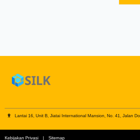
FOB any
order: 
ect. 4.
SERIO
SCREW
of the 
Large d
with di
no
Lantai 16, Unit B, Jiatai International Mansion, No. 41, Jalan 
Kebijakan Privasi
|
Sitemap